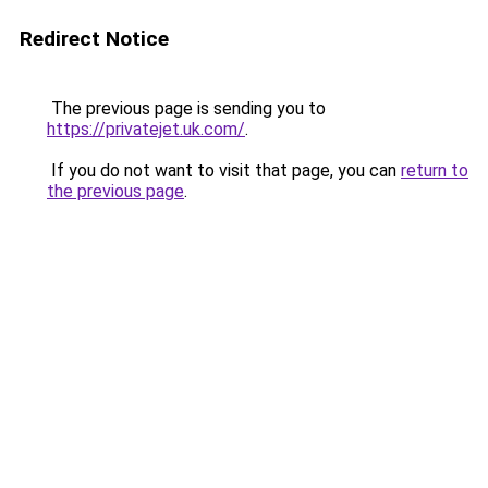
Redirect Notice
The previous page is sending you to
https://privatejet.uk.com/
.
If you do not want to visit that page, you can
return to
the previous page
.