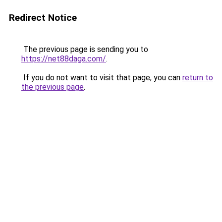
Redirect Notice
The previous page is sending you to
https://net88daga.com/
.
If you do not want to visit that page, you can
return to
the previous page
.