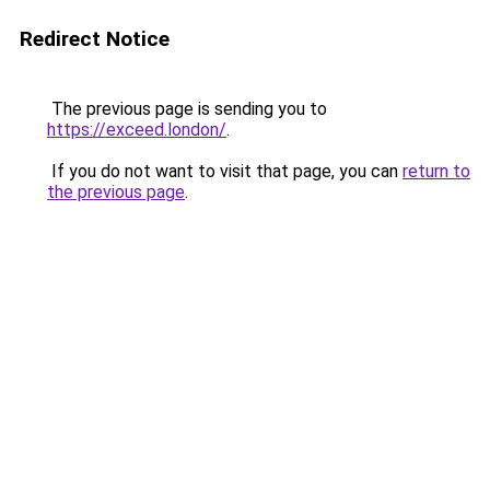
Redirect Notice
The previous page is sending you to
https://exceed.london/
.
If you do not want to visit that page, you can
return to
the previous page
.