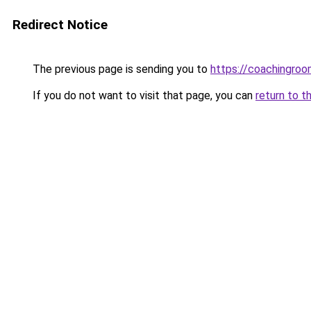
Redirect Notice
The previous page is sending you to
https://coachingroo
If you do not want to visit that page, you can
return to t