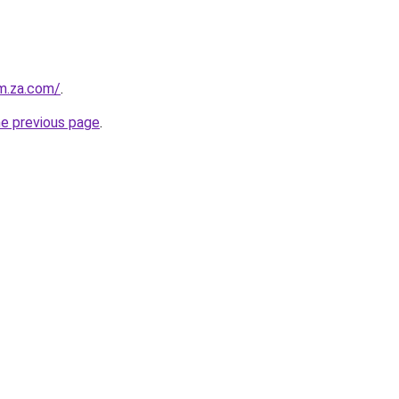
m.za.com/
.
he previous page
.