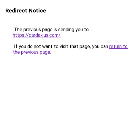
Redirect Notice
The previous page is sending you to
https://cardax.us.com/
.
If you do not want to visit that page, you can
return to
the previous page
.