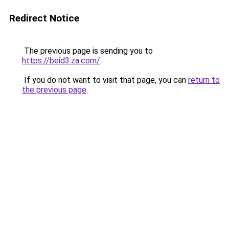
Redirect Notice
The previous page is sending you to
https://beid3.za.com/
.
If you do not want to visit that page, you can
return to
the previous page
.