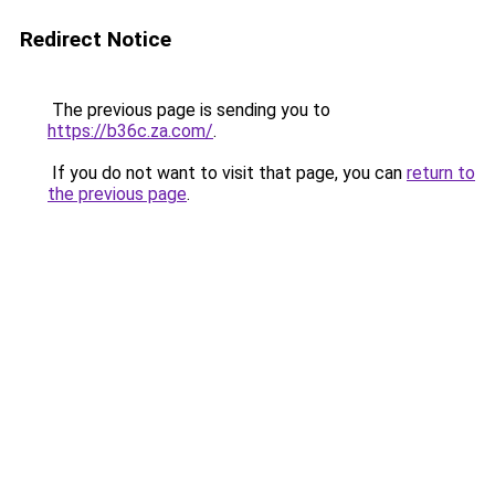
Redirect Notice
The previous page is sending you to
https://b36c.za.com/
.
If you do not want to visit that page, you can
return to
the previous page
.