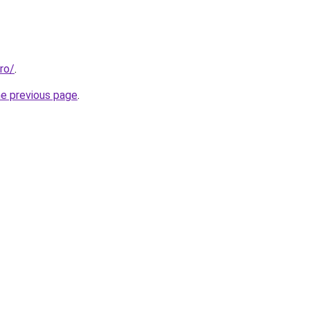
ro/
.
he previous page
.