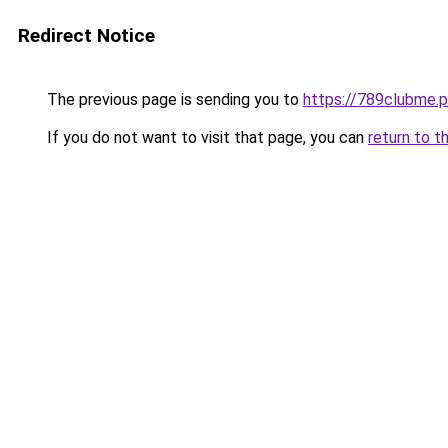
Redirect Notice
The previous page is sending you to
https://789clubme.p
If you do not want to visit that page, you can
return to t