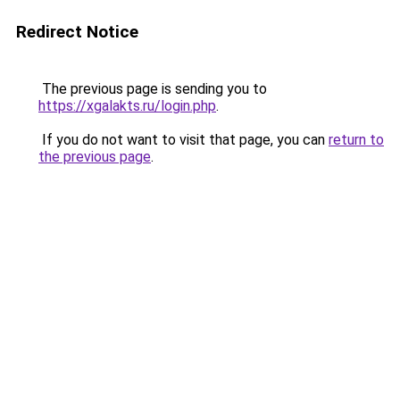
Redirect Notice
The previous page is sending you to
https://xgalakts.ru/login.php
.
If you do not want to visit that page, you can
return to
the previous page
.