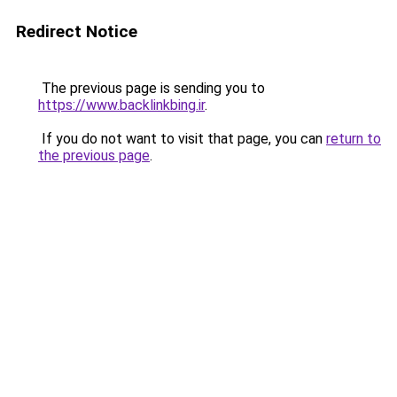
Redirect Notice
The previous page is sending you to
https://www.backlinkbing.ir
.
If you do not want to visit that page, you can
return to
the previous page
.