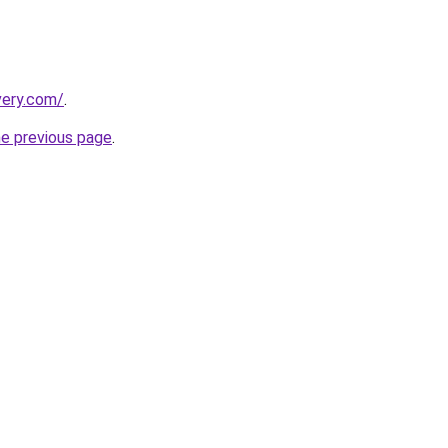
very.com/
.
he previous page
.