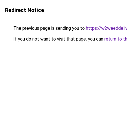
Redirect Notice
The previous page is sending you to
https://w2weeddeli
If you do not want to visit that page, you can
return to t