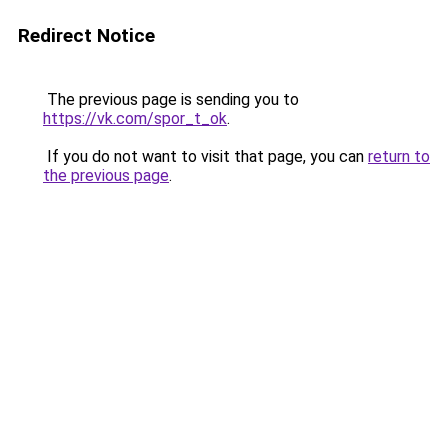
Redirect Notice
The previous page is sending you to
https://vk.com/spor_t_ok
.
If you do not want to visit that page, you can
return to
the previous page
.