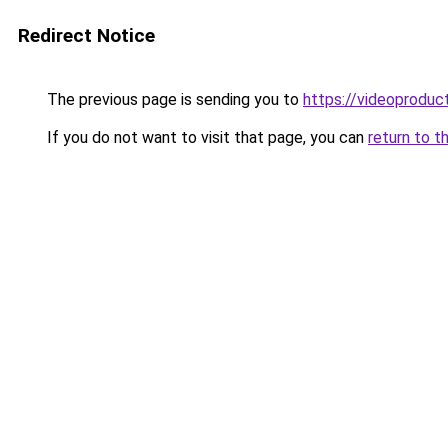
Redirect Notice
The previous page is sending you to
https://videoproduc
If you do not want to visit that page, you can
return to t