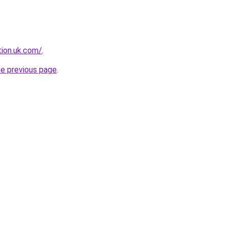
tion.uk.com/
.
he previous page
.