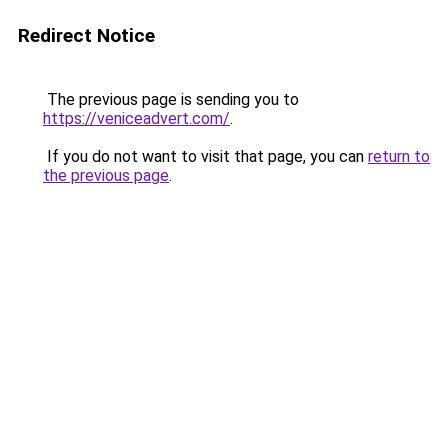
Redirect Notice
The previous page is sending you to
https://veniceadvert.com/
.
If you do not want to visit that page, you can
return to
the previous page
.