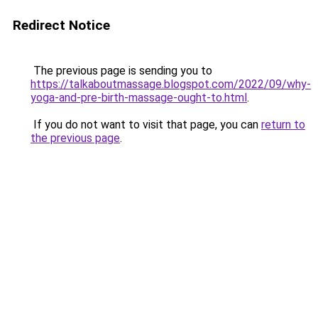
Redirect Notice
The previous page is sending you to
https://talkaboutmassage.blogspot.com/2022/09/why-
yoga-and-pre-birth-massage-ought-to.html
.
If you do not want to visit that page, you can
return to
the previous page
.