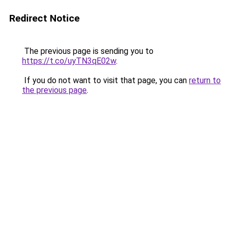
Redirect Notice
The previous page is sending you to
https://t.co/uyTN3qE02w
.
If you do not want to visit that page, you can
return to
the previous page
.