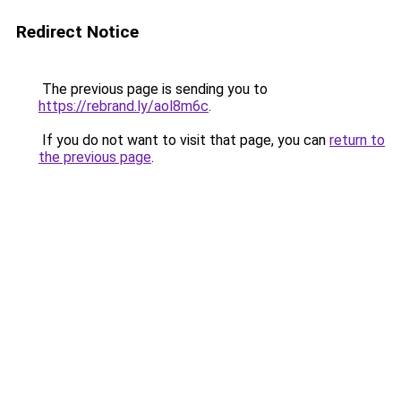
Redirect Notice
The previous page is sending you to
https://rebrand.ly/aol8m6c
.
If you do not want to visit that page, you can
return to
the previous page
.