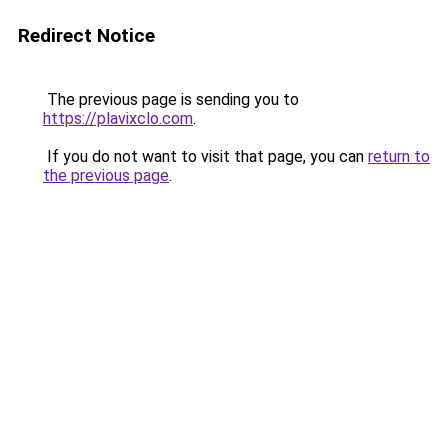
Redirect Notice
The previous page is sending you to
https://plavixclo.com
.
If you do not want to visit that page, you can
return to
the previous page
.