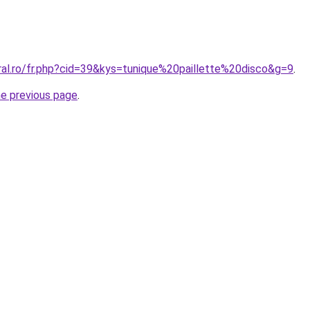
ral.ro/fr.php?cid=39&kys=tunique%20paillette%20disco&g=9
.
he previous page
.