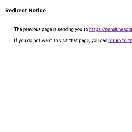
Redirect Notice
The previous page is sending you to
https://pensiuneaco
If you do not want to visit that page, you can
return to t