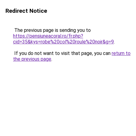
Redirect Notice
The previous page is sending you to
https://pensiuneacoral.ro/fr.php?
cid=35&kys=robe%20col%20roule%20noir&g=9
.
If you do not want to visit that page, you can
return to
the previous page
.