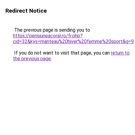
Redirect Notice
The previous page is sending you to
https://pensiuneacoral.ro/fr.php?
cid=32&kys=manteau%20hiver%20femme%20sport&g=9
.
If you do not want to visit that page, you can
return to
the previous page
.