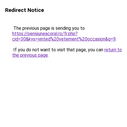
Redirect Notice
The previous page is sending you to
https://pensiuneacoral.ro/fr.php?
cid=30&kys=vinted%20vetement%20occasion&g=9
.
If you do not want to visit that page, you can
return to
the previous page
.