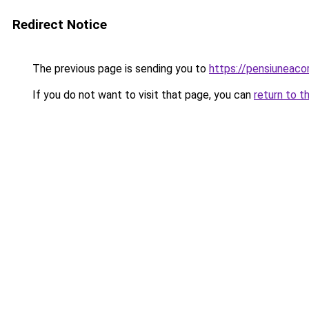
Redirect Notice
The previous page is sending you to
https://pensiuneac
If you do not want to visit that page, you can
return to t