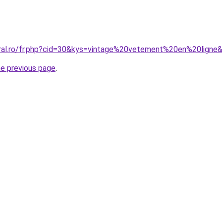
oral.ro/fr.php?cid=30&kys=vintage%20vetement%20en%20ligne
he previous page
.