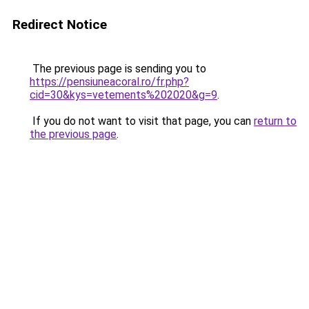
Redirect Notice
The previous page is sending you to
https://pensiuneacoral.ro/fr.php?
cid=30&kys=vetements%202020&g=9
.
If you do not want to visit that page, you can
return to
the previous page
.