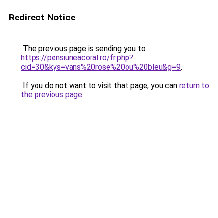
Redirect Notice
The previous page is sending you to
https://pensiuneacoral.ro/fr.php?
cid=30&kys=vans%20rose%20ou%20bleu&g=9
.
If you do not want to visit that page, you can
return to
the previous page
.