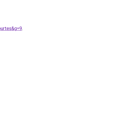
ourtes&g=9
.