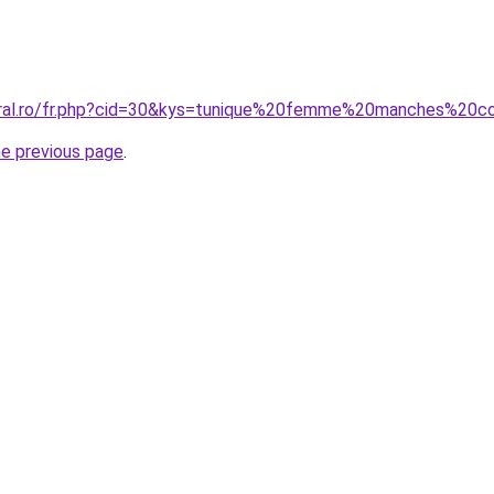
coral.ro/fr.php?cid=30&kys=tunique%20femme%20manches%20c
he previous page
.