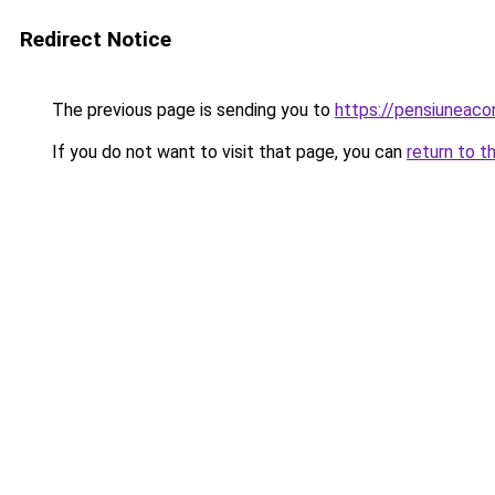
Redirect Notice
The previous page is sending you to
https://pensiunea
If you do not want to visit that page, you can
return to t