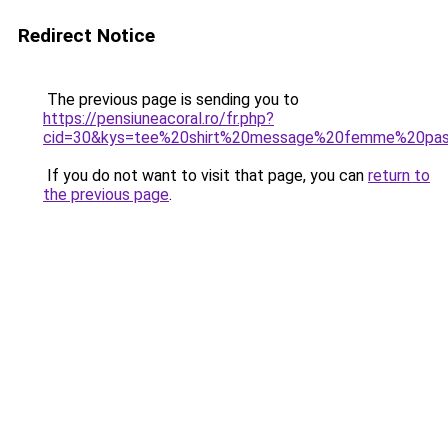
Redirect Notice
The previous page is sending you to
https://pensiuneacoral.ro/fr.php?
cid=30&kys=tee%20shirt%20message%20femme%20pa
If you do not want to visit that page, you can
return to
the previous page
.