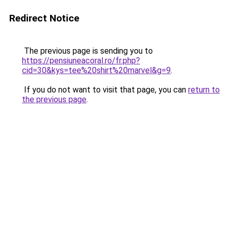
Redirect Notice
The previous page is sending you to
https://pensiuneacoral.ro/fr.php?
cid=30&kys=tee%20shirt%20marvel&g=9
.
If you do not want to visit that page, you can
return to
the previous page
.