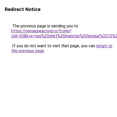
Redirect Notice
The previous page is sending you to
https://pensiuneacoral.ro/fr.php?
cid=30&kys=tee%20shirt%20manche%20longue%2012%
If you do not want to visit that page, you can
return to
the previous page
.