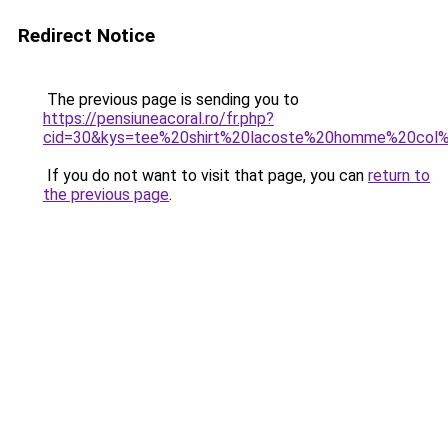
Redirect Notice
The previous page is sending you to
https://pensiuneacoral.ro/fr.php?
cid=30&kys=tee%20shirt%20lacoste%20homme%20col
If you do not want to visit that page, you can
return to
the previous page
.