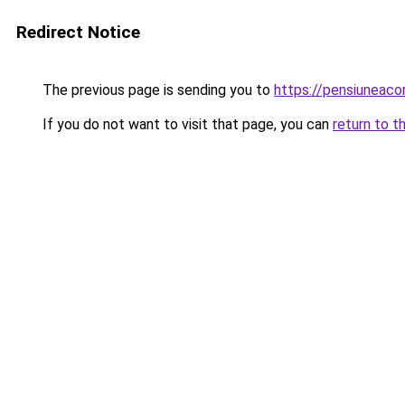
Redirect Notice
The previous page is sending you to
https://pensiunea
If you do not want to visit that page, you can
return to t