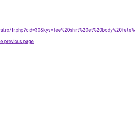
coral.ro/fr.php?cid=30&kys=tee%20shirt%20et%20body%20fet
he previous page
.