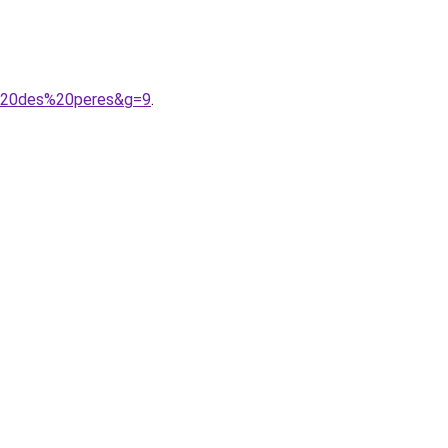
e%20des%20peres&g=9
.