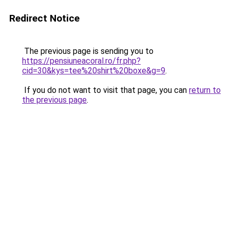
Redirect Notice
The previous page is sending you to
https://pensiuneacoral.ro/fr.php?
cid=30&kys=tee%20shirt%20boxe&g=9
.
If you do not want to visit that page, you can
return to
the previous page
.