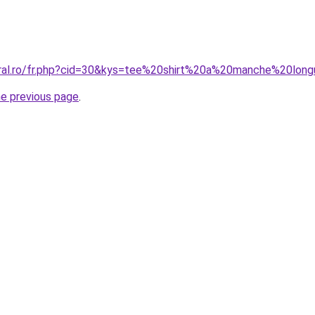
coral.ro/fr.php?cid=30&kys=tee%20shirt%20a%20manche%20l
he previous page
.