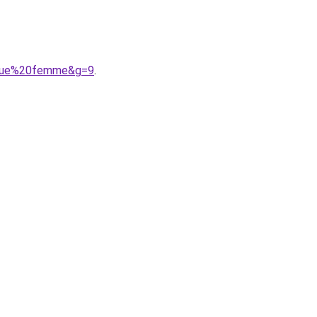
ongue%20femme&g=9
.