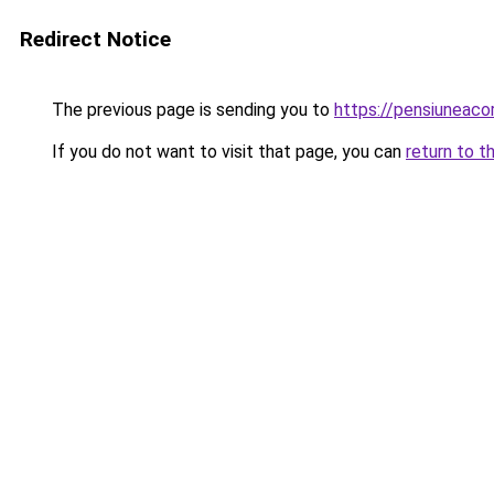
Redirect Notice
The previous page is sending you to
https://pensiunea
If you do not want to visit that page, you can
return to t