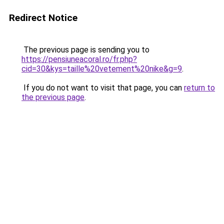
Redirect Notice
The previous page is sending you to
https://pensiuneacoral.ro/fr.php?
cid=30&kys=taille%20vetement%20nike&g=9
.
If you do not want to visit that page, you can
return to
the previous page
.