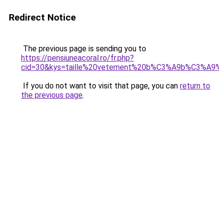
Redirect Notice
The previous page is sending you to
https://pensiuneacoral.ro/fr.php?
cid=30&kys=taille%20vetement%20b%C3%A9b%C3%A9%
If you do not want to visit that page, you can
return to
the previous page
.