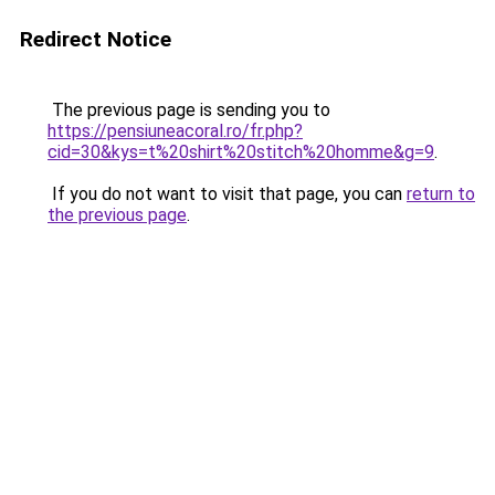
Redirect Notice
The previous page is sending you to
https://pensiuneacoral.ro/fr.php?
cid=30&kys=t%20shirt%20stitch%20homme&g=9
.
If you do not want to visit that page, you can
return to
the previous page
.