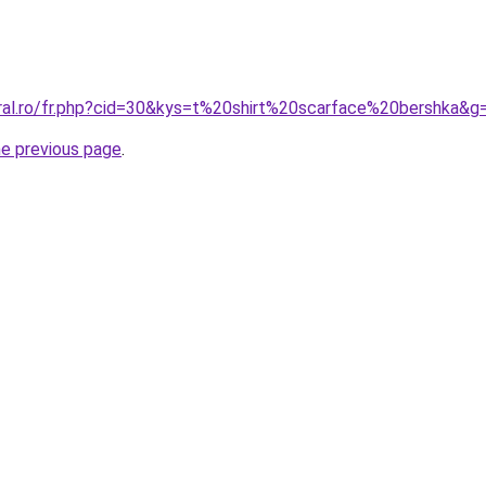
oral.ro/fr.php?cid=30&kys=t%20shirt%20scarface%20bershka&g
he previous page
.