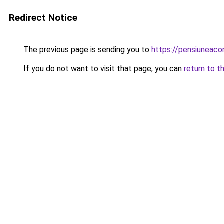
Redirect Notice
The previous page is sending you to
https://pensiuneac
If you do not want to visit that page, you can
return to t