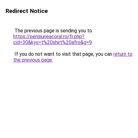
Redirect Notice
The previous page is sending you to
https://pensiuneacoral.ro/fr.php?
cid=30&kys=t%20shirt%20afro&g=9
.
If you do not want to visit that page, you can
return to
the previous page
.