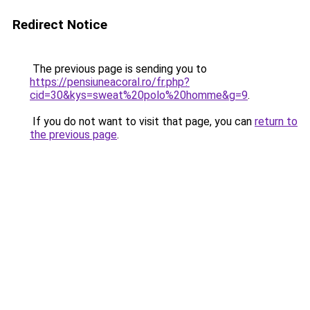
Redirect Notice
The previous page is sending you to
https://pensiuneacoral.ro/fr.php?
cid=30&kys=sweat%20polo%20homme&g=9
.
If you do not want to visit that page, you can
return to
the previous page
.