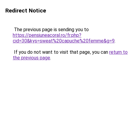
Redirect Notice
The previous page is sending you to
https://pensiuneacoral.ro/fr.php?
cid=30&kys=sweat%20capuche%20femme&g=9
.
If you do not want to visit that page, you can
return to
the previous page
.