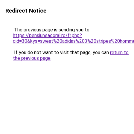
Redirect Notice
The previous page is sending you to
https://pensiuneacoral.ro/fr.php?
cid=30&kys=sweat%20adidas%203%20stripes%20homm
If you do not want to visit that page, you can
return to
the previous page
.