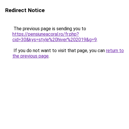
Redirect Notice
The previous page is sending you to
https://pensiuneacoral.ro/fr.php?
cid=30&kys=style%20hiver%202019&g=9
.
If you do not want to visit that page, you can
return to
the previous page
.