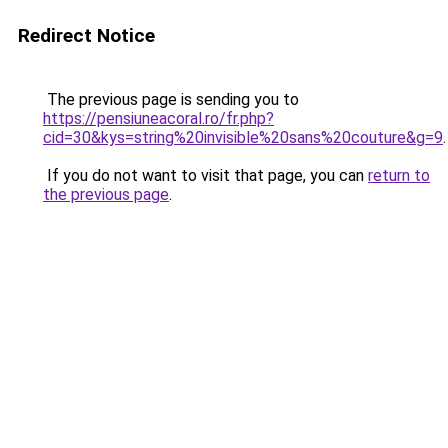
Redirect Notice
The previous page is sending you to
https://pensiuneacoral.ro/fr.php?
cid=30&kys=string%20invisible%20sans%20couture&g=9
.
If you do not want to visit that page, you can
return to
the previous page
.