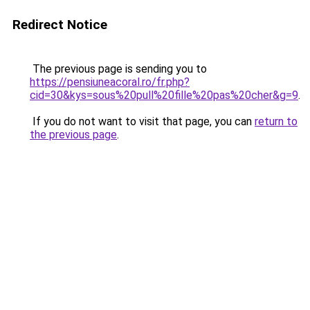
Redirect Notice
The previous page is sending you to
https://pensiuneacoral.ro/fr.php?
cid=30&kys=sous%20pull%20fille%20pas%20cher&g=9
.
If you do not want to visit that page, you can
return to
the previous page
.