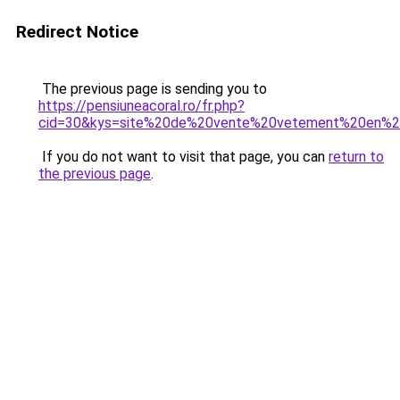
Redirect Notice
The previous page is sending you to
https://pensiuneacoral.ro/fr.php?
cid=30&kys=site%20de%20vente%20vetement%20en%20
If you do not want to visit that page, you can
return to
the previous page
.