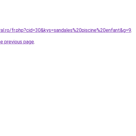
oral.ro/fr.php?cid=30&kys=sandales%20piscine%20enfant&g=9
.
he previous page
.