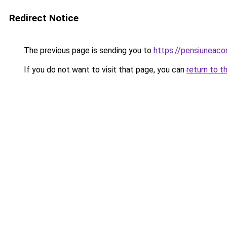
Redirect Notice
The previous page is sending you to
https://pensiuneac
If you do not want to visit that page, you can
return to t