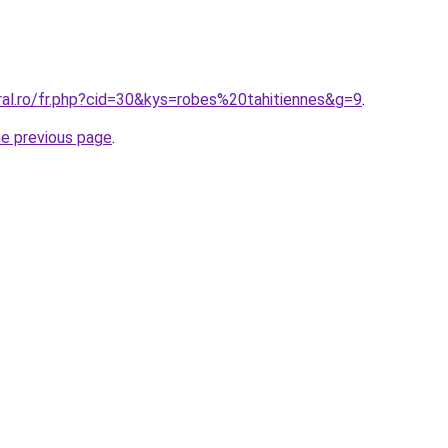
ral.ro/fr.php?cid=30&kys=robes%20tahitiennes&g=9
.
he previous page
.