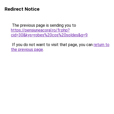
Redirect Notice
The previous page is sending you to
https://pensiuneacoral.ro/fr.php?
cid=30&kys=robes%20cos%20soldes&g=9
.
If you do not want to visit that page, you can
return to
the previous page
.