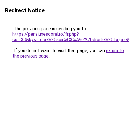
Redirect Notice
The previous page is sending you to
https://pensiuneacoral.ro/fr.php?
cid=30&kys=robe%20soir%C3%A9e%20droite%20longue
If you do not want to visit that page, you can
return to
the previous page
.