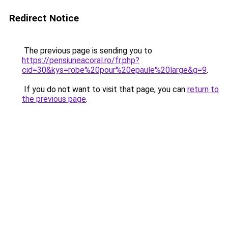
Redirect Notice
The previous page is sending you to
https://pensiuneacoral.ro/fr.php?
cid=30&kys=robe%20pour%20epaule%20large&g=9
.
If you do not want to visit that page, you can
return to
the previous page
.